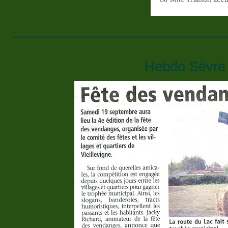
____________________________
Hebdo Sèvre