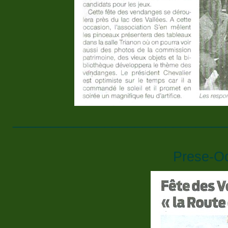
____________________________
Prese-O