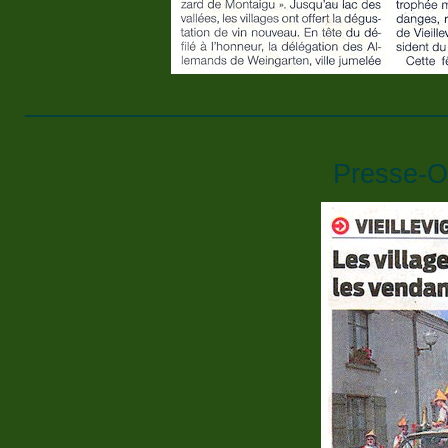
____________________________
Presse-O