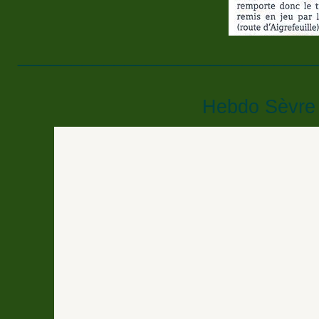
____________________________
Hebdo Sèvre