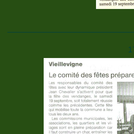
____________________________
1