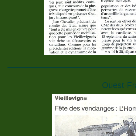
____________________________
Ouest-Fr