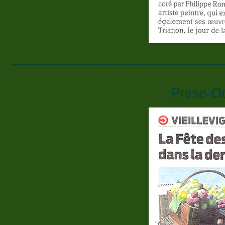
____________________________
Prese-O