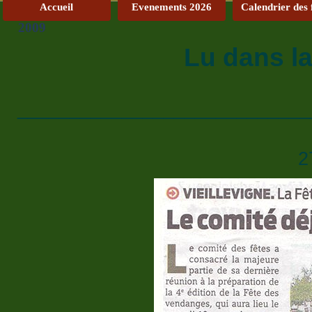
Accueil
Evenements 2026
Calendrier des 
2009
Lu dans l
____________________________
2