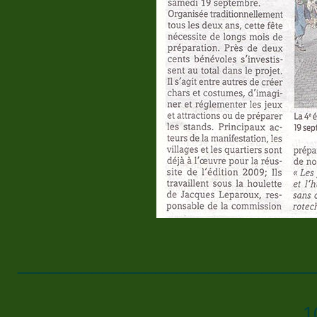
____________________________
1